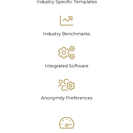
Industry Specific Templates
Industry Benchmarks
Integrated Software
Anonymity Preferences