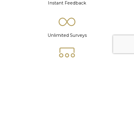
Instant Feedback
Unlimited Surveys
Demographic Filters
Support Network
Automated Analytics