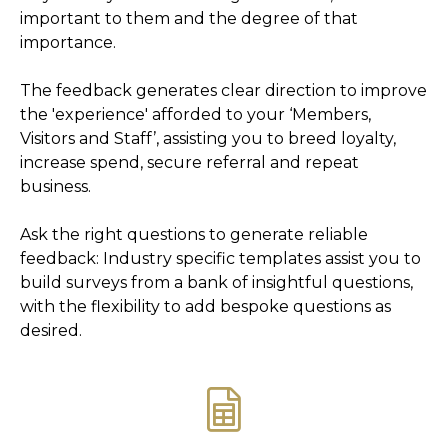
important to them and the degree of that
importance.
The feedback generates clear direction to improve
the 'experience' afforded to your ‘Members,
Visitors and Staff’, assisting you to breed loyalty,
increase spend, secure referral and repeat
business.
Ask the right questions to generate reliable
feedback: Industry specific templates assist you to
build surveys from a bank of insightful questions,
with the flexibility to add bespoke questions as
desired.