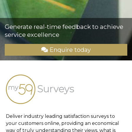
Generate real-time feedback to achieve
service excellence
Enquire today
Deliver industry leading satisfaction surveys to
your customers online, providing an economical
way of truly understanding their views, what is