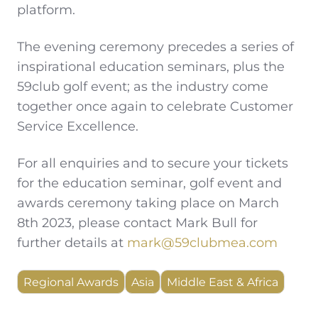
platform.
The evening ceremony precedes a series of
inspirational education seminars, plus the
59club golf event; as the industry come
together once again to celebrate Customer
Service Excellence.
For all enquiries and to secure your tickets
for the education seminar, golf event and
awards ceremony taking place on March
8th 2023, please contact Mark Bull for
further details at
mark@59clubmea.com
Regional Awards
Asia
Middle East & Africa