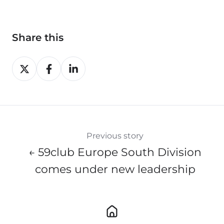
Share this
Share
Share
Share
on
on
on
X
Facebook
LinkedIn
Previous story
← 59club Europe South Division
comes under new leadership