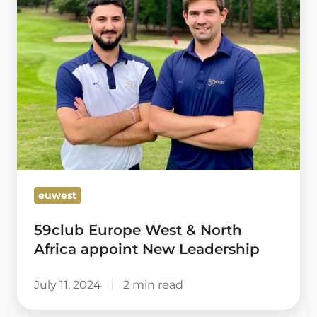
&
North
Africa
appoint
New
Leadership
euwest
59club Europe West & North
Africa appoint New Leadership
July 11, 2024
2 min read