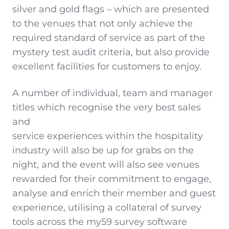
silver and gold flags – which are presented
to the venues that not only achieve the
required standard of service as part of the
mystery test audit criteria, but also provide
excellent facilities for customers to enjoy.
A number of individual, team and manager
titles which recognise the very best sales
and
service experiences within the hospitality
industry will also be up for grabs on the
night, and the event will also see venues
rewarded for their commitment to engage,
analyse and enrich their member and guest
experience, utilising a collateral of survey
tools across the my59 survey software