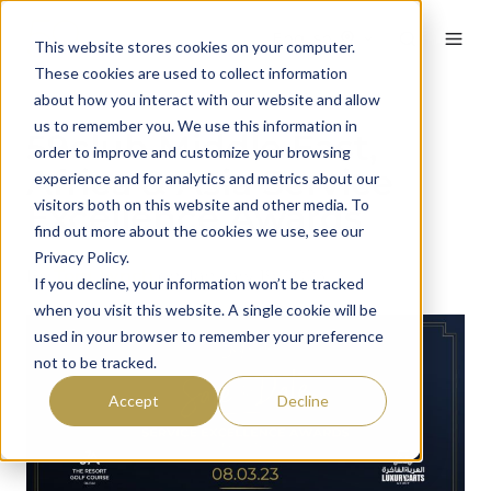
English
This website stores cookies on your computer.
These cookies are used to collect information
about how you interact with our website and allow
us to remember you. We use this information in
59club Middle East,
order to improve and customize your browsing
Africa & Asia Service
experience and for analytics and metrics about our
visitors both on this website and other media. To
Excellence Awards
find out more about the cookies we use, see our
Privacy Policy.
By
Tom Lynch
on January 19, 2023
If you decline, your information won’t be tracked
when you visit this website. A single cookie will be
used in your browser to remember your preference
not to be tracked.
Accept
Decline