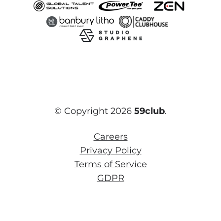
© Copyright 2026
59club
.
Careers
Privacy Policy
Terms of Service
GDPR