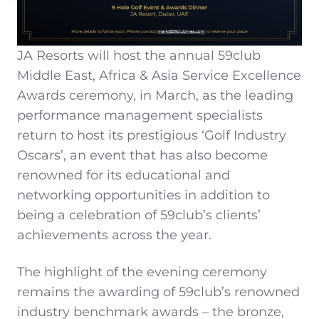
JA Resorts will host the annual 59club
Middle East, Africa & Asia Service Excellence
Awards ceremony, in March, as the leading
performance management specialists
return to host its prestigious ‘Golf Industry
Oscars’, an event that has also become
renowned for its educational and
networking opportunities in addition to
being a celebration of 59club’s clients’
achievements across the year.
The highlight of the evening ceremony
remains the awarding of 59club’s renowned
industry benchmark awards – the bronze,