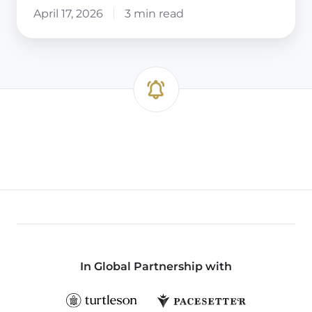
April 17, 2026
3 min read
In Global Partnership with