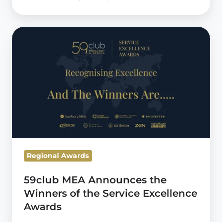
59club
MEA
Announces
the
Winners
of
the
Service
Excellence
Regional Awards
Awards
59club MEA Announces the
Winners of the Service Excellence
Awards