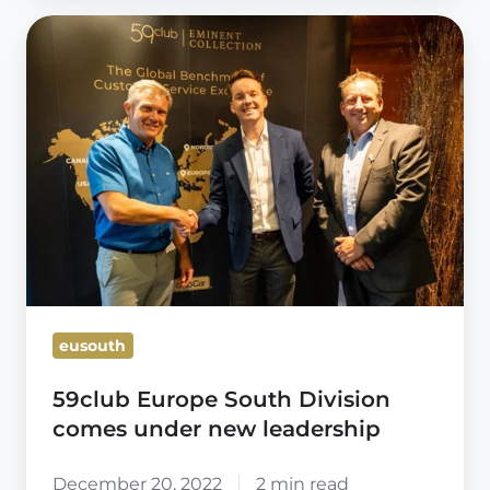
59club
Europe
South
Division
comes
under
new
leadership
eusouth
59club Europe South Division
comes under new leadership
December 20, 2022
2 min read