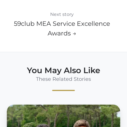
Next story
59club MEA Service Excellence
Awards →
You May Also Like
These Related Stories
59club
Europe
West